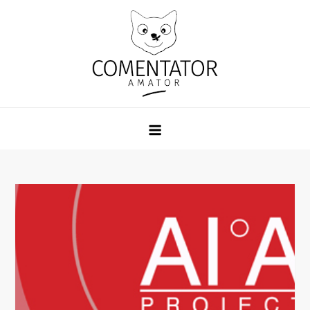
Skip
to
content
Comentator Amator